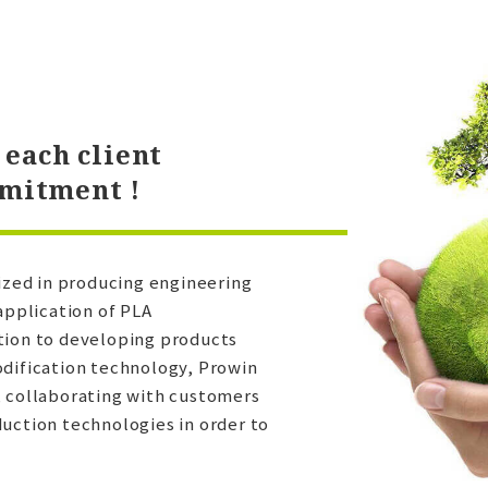
each client
mmitment !
lized in producing engineering
application of PLA
tion to developing products
odification technology, Prowin
, collaborating with customers
uction technologies in order to