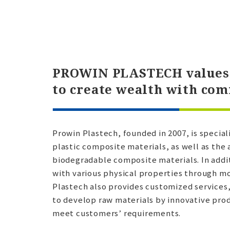
PROWIN PLASTECH values 
to create wealth with co
Prowin Plastech, founded in 2007, is specia
plastic composite materials, as well as the 
biodegradable composite materials. In addi
with various physical properties through m
Plastech also provides customized services
to develop raw materials by innovative prod
meet customers’ requirements.