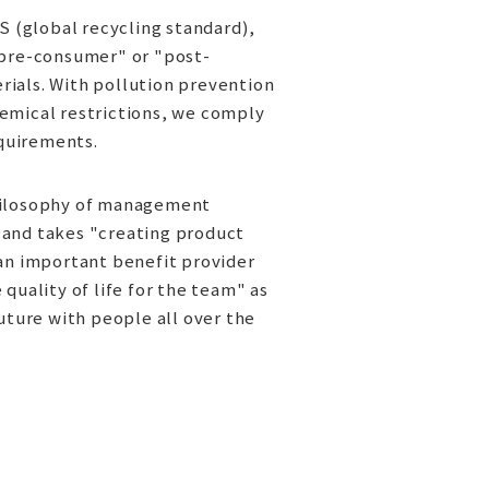
S (global recycling standard),
"pre-consumer" or "post-
ials. With pollution prevention
emical restrictions, we comply
equirements.
hilosophy of management
 and takes "creating product
 an important benefit provider
quality of life for the team" as
uture with people all over the