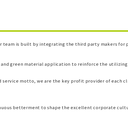
team is built by integrating the third party makers for p
nd green material application to reinforce the utilizing
 service motto, we are the key profit provider of each cl
inuous betterment to shape the excellent corporate cultur