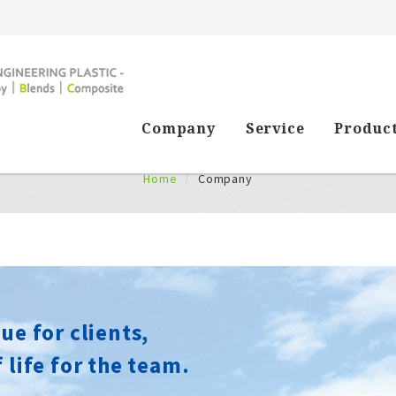
Company
Service
Produc
Company
Home
Company
ue for clients,
 life for the team.