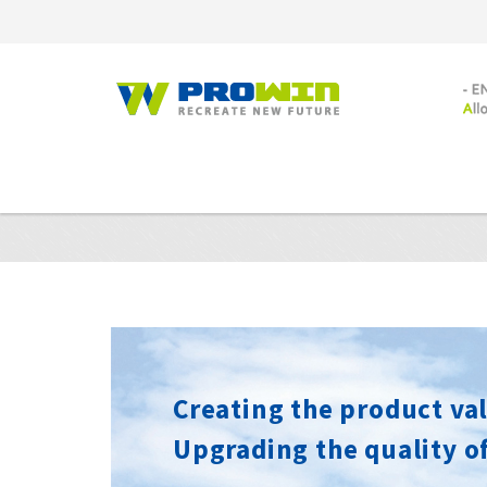
Creating the product val
Upgrading the quality of