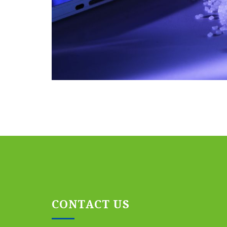
CONTACT US