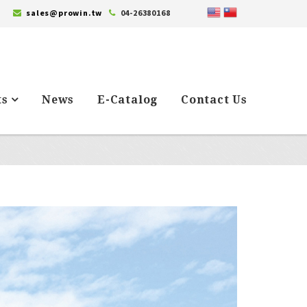
sales@prowin.tw
04-26380168
ts
News
E-Catalog
Contact Us