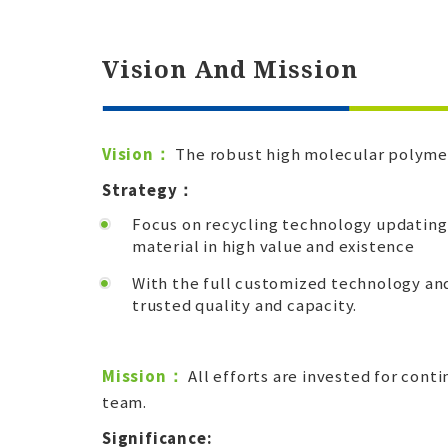
Vision And Mission
Vision：
The robust high molecular polymer 
Strategy：
Focus on recycling technology updating a
material in high value and existence
With the full customized technology and
trusted quality and capacity.
Mission：
All efforts are invested for cont
team.
Significance: