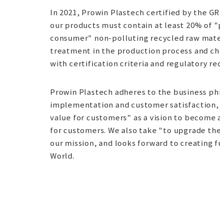
In 2021, Prowin Plastech certified by the GR
our products must contain at least 20% of 
consumer" non-polluting recycled raw mater
treatment in the production process and ch
with certification criteria and regulatory r
Prowin Plastech adheres to the business p
implementation and customer satisfaction,
value for customers" as a vision to become
for customers. We also take "to upgrade the 
our mission, and looks forward to creating f
World.