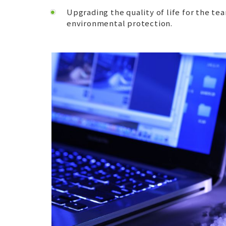
Upgrading the quality of life for the 
environmental protection.