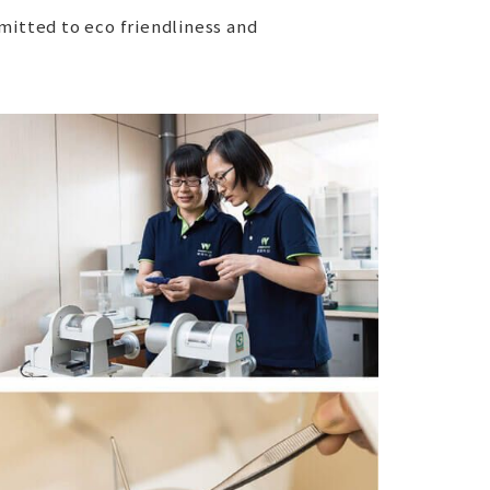
itted to eco friendliness and