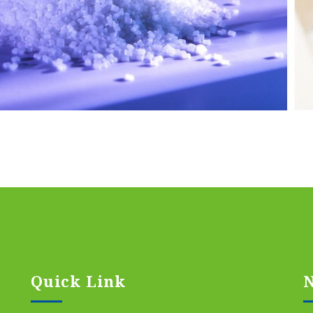
Quick Link