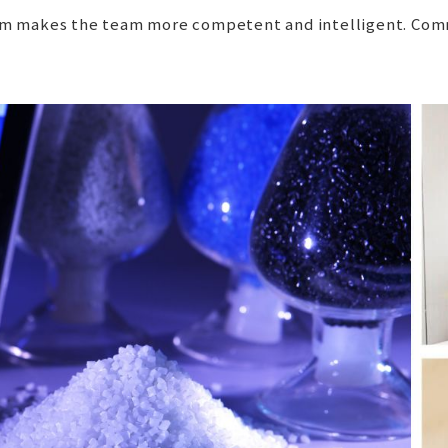
team makes the team more competent and intelligent. Comm