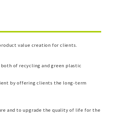
roduct value creation for clients.
 both of recycling and green plastic
ient by offering clients the long-term
e and to upgrade the quality of life for the