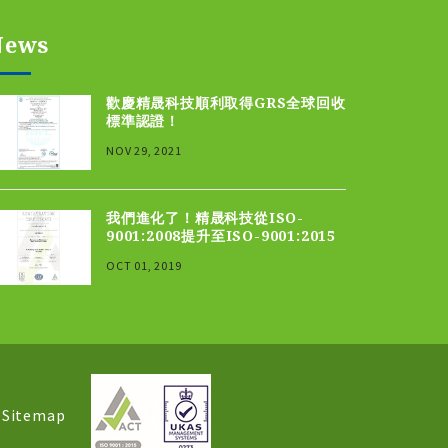
News
歡慶精晟科技順利取得GRS全球回收
標準認證！
NOV 29, 2021
我們進化了！精晟科技從ISO-
9001:2008提升至ISO-9001:2015
OCT 01, 2019
│
Sitemap