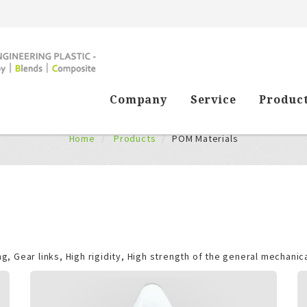
Company
Service
Produc
Products
Home
Products
POM Materials
g, Gear links, High rigidity, High strength of the general mechanica