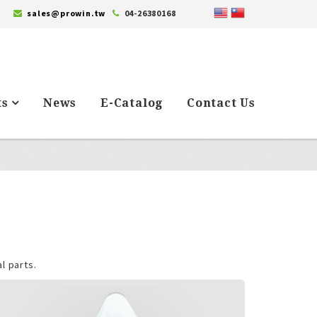
sales@prowin.tw
04-26380168
ts
News
E-Catalog
Contact Us
l parts.