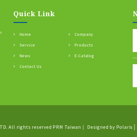
Quick Link
n
Home
Company
Service
Products
News
E-Catalog
Contact Us
D. All rights reserved
PRM Taiwan
｜
Designed by Polaris