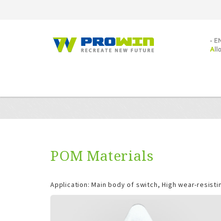
POM Materials
Application: Main body of switch, High wear-resistin