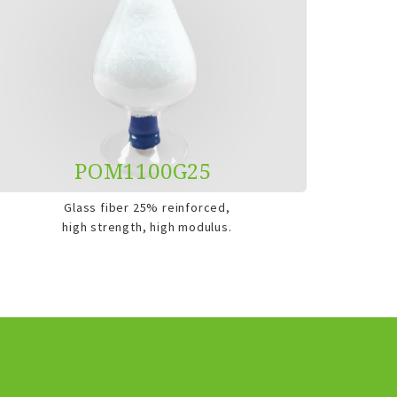
POM1100G25
Glass fiber 25% reinforced,
high strength, high modulus.