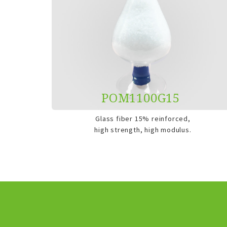
POM1100G15
Glass fiber 15% reinforced,
high strength, high modulus.