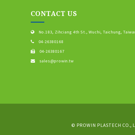
CONTACT US
No.183, Zihciang 4th St., Wuchi, Taichung, Taiwa
04-26380168
04-26380167
sales@prowin.tw
© PROWIN PLASTECH CO., LT