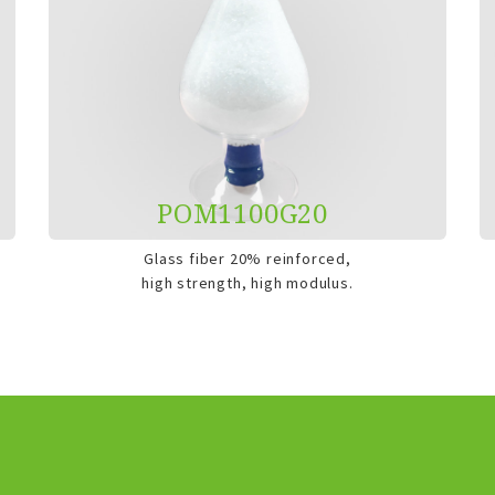
POM1100G20
Glass fiber 20% reinforced,
high strength, high modulus.